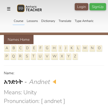
Login
SignUp
☰
Course
Lessons
Dictionary
Translate
Type Amharic
Names Home
A
B
C
D
E
F
G
H
I
J
K
L
M
N
O
P
Q
R
S
T
U
V
W
X
Y
Z
Name:
አንድነት
-
Andnet
🔈
Means: Unity
Pronunciation: [ andnet ]