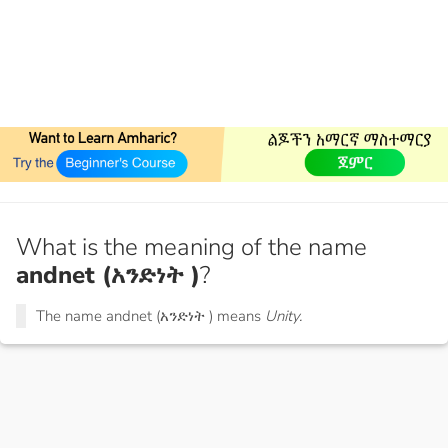
What is the meaning of the name
andnet (አንድነት )
?
The name andnet (አንድነት ) means
Unity.