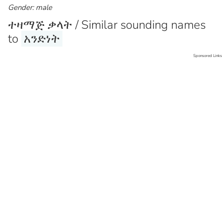
Gender: male
ተዛማጅ ቃላት / Similar sounding names
to
አንድነት
Sponsored Links