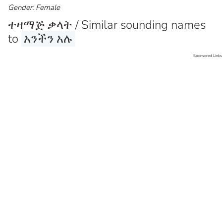
Gender: Female
ተዛማጅ ቃላት / Similar sounding names
to
አንችን አሉ
Sponsored Links