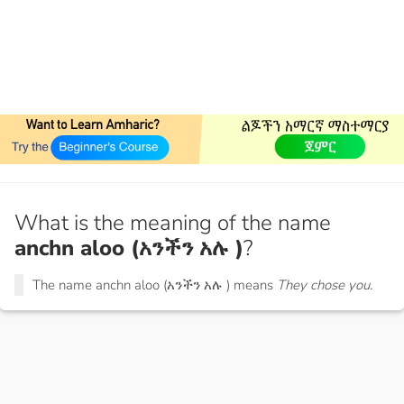
What is the meaning of the name
anchn aloo (አንችን አሉ )
?
The name anchn aloo (አንችን አሉ ) means
They chose you.