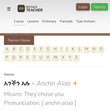
Login
SignUp
☰
Course
Lessons
Dictionary
Translate
Type Amharic
Names Home
A
B
C
D
E
F
G
H
I
J
K
L
M
N
O
P
Q
R
S
T
U
V
W
X
Y
Z
Name:
አንችን አሉ
-
Anchn Aloo
🔈
Means: They chose you
Pronunciation: [ anchn aloo ]