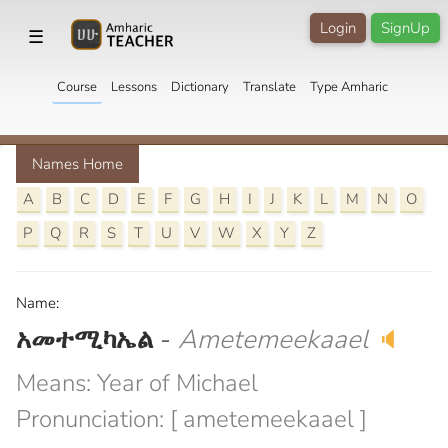
Login
SignUp
☰
Course
Lessons
Dictionary
Translate
Type Amharic
Names Home
A
B
C
D
E
F
G
H
I
J
K
L
M
N
O
P
Q
R
S
T
U
V
W
X
Y
Z
Name:
አመተሚካኤል
-
Ametemeekaael
🔈
Means: Year of Michael
Pronunciation: [ ametemeekaael ]