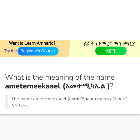
What is the meaning of the name
ametemeekaael (አመተሚካኤል )
?
The name ametemeekaael (አመተሚካኤል ) means
Year of
Michael.