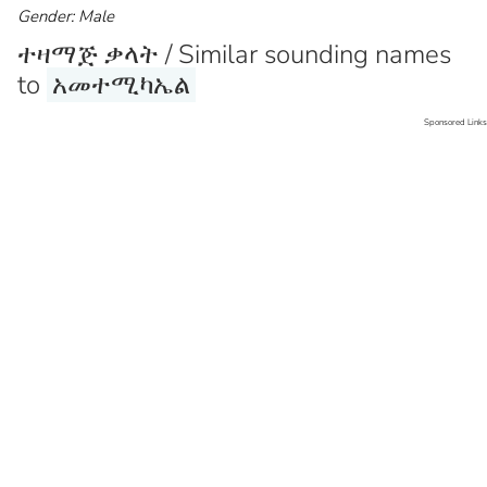
Gender: Male
ተዛማጅ ቃላት / Similar sounding names
to
አመተሚካኤል
Sponsored Links