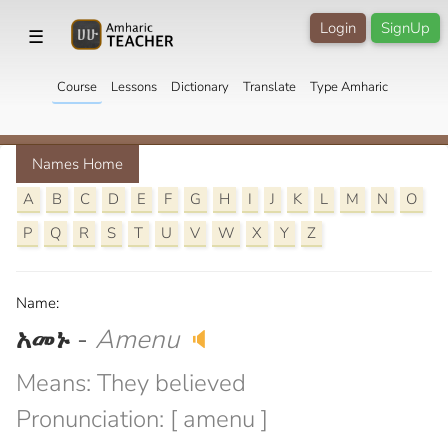
Login
SignUp
☰
Course
Lessons
Dictionary
Translate
Type Amharic
Names Home
A
B
C
D
E
F
G
H
I
J
K
L
M
N
O
P
Q
R
S
T
U
V
W
X
Y
Z
Name:
አመኑ
-
Amenu
🔈
Means: They believed
Pronunciation: [ amenu ]