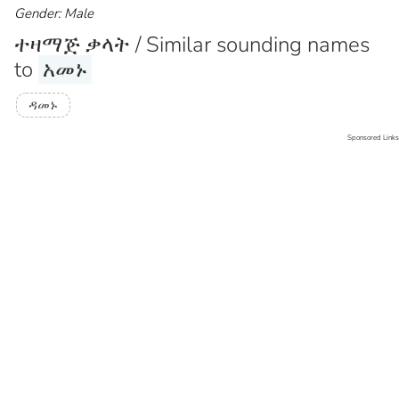
Gender: Male
ተዛማጅ ቃላት / Similar sounding names
to
አመኑ
ዳመኑ
Sponsored Links