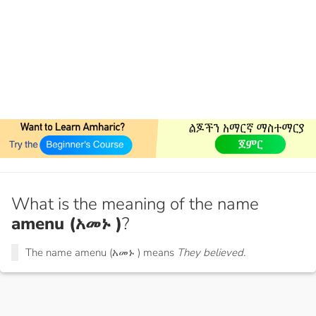
What is the meaning of the name
amenu (አመኑ )
?
The name amenu (አመኑ ) means
They believed.