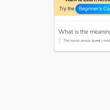
What is the meanin
The name amele (አመለ ) me