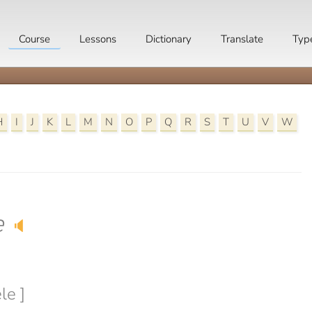
Course
Lessons
Dictionary
Translate
Typ
H
I
J
K
L
M
N
O
P
Q
R
S
T
U
V
W
e
🔈
le ]