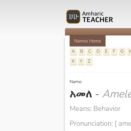
Names Home
A
B
C
D
E
F
G
X
Y
Z
Name:
አመለ
-
Amel
Means: Behavior
Pronunciation: [ ame