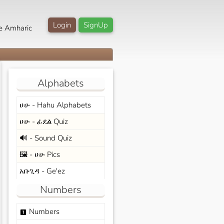
Login
SignUp
e Amharic
Alphabets
ሀሁ - Hahu Alphabets
ሀሁ - ፊደል Quiz
🔊 - Sound Quiz
🖼️ - ሀሁ Pics
አቡጊዳ - Ge'ez
Numbers
Numbers
looks_one