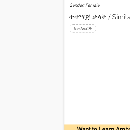
Gender: Female
ተዛማጅ ቃላት / Simila
አመለወርቅ