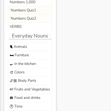
Numbers 1,000
Numbers Quiz1
Numbers Quiz2
VERBS
s
Everyday Nouns
Animals
🐈
Furniture
🛏️
In the kitchen
🍳
Colors
🎨
Body Parts
🦵🏼
Fruits and Vegetables
🍉
Food and drinks
🍔
Time
🕐