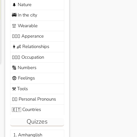
Nature
🌲
In the city
🚎
Wearable
👚
Apperance
🙆🏽‍♀️
Relationships
👩‍👶
Occupation
🧑🏼‍✈️
Numbers
🔢
Feelings
😨
Tools
⚒️
Personal Pronouns
🙆‍♂️
Countries
🇪🇹
Quizzes
1. Amhanglish