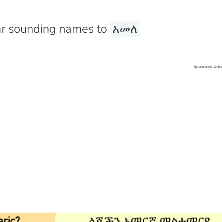
r sounding names to
አመለ
Sponsored Link