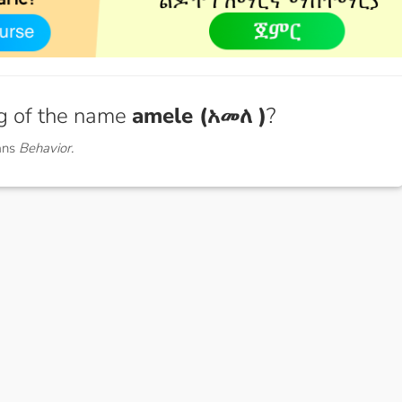
g of the name
amele (አመለ )
?
ans
Behavior.