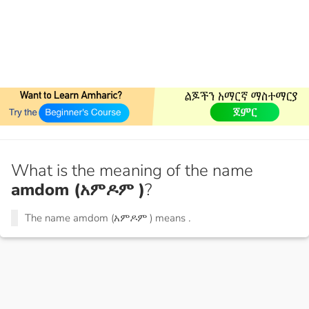
What is the meaning of the name
amdom (አምዶም )
?
The name amdom (አምዶም ) means
.