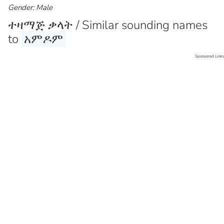
Gender: Male
ተዛማጅ ቃላት / Similar sounding names
to
አምዶም
Sponsored Links