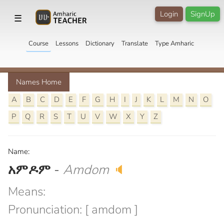
Login
SignUp
☰
Course
Lessons
Dictionary
Translate
Type Amharic
Names Home
A
B
C
D
E
F
G
H
I
J
K
L
M
N
O
P
Q
R
S
T
U
V
W
X
Y
Z
Name:
አምዶም
-
Amdom
🔈
Means:
Pronunciation: [ amdom ]