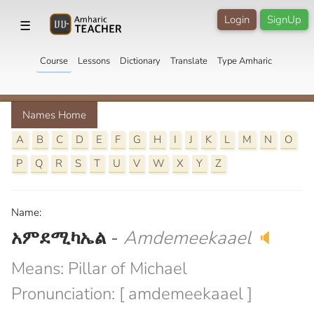
Login
SignUp
☰
Course
Lessons
Dictionary
Translate
Type Amharic
Names Home
A
B
C
D
E
F
G
H
I
J
K
L
M
N
O
P
Q
R
S
T
U
V
W
X
Y
Z
Name:
አምደሚካኤል
-
Amdemeekaael
🔈
Means: Pillar of Michael
Pronunciation: [ amdemeekaael ]