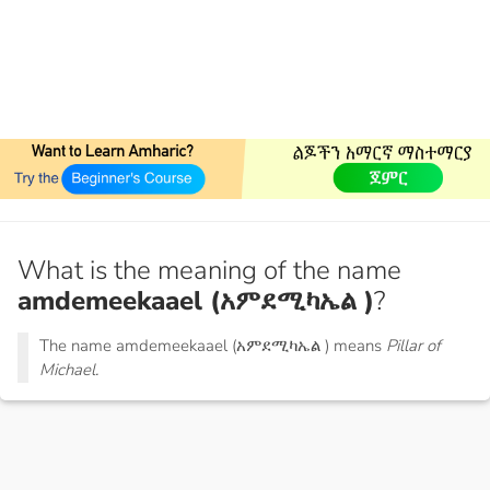
What is the meaning of the name
amdemeekaael (አምደሚካኤል )
?
The name amdemeekaael (አምደሚካኤል ) means
Pillar of
Michael.