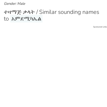
Gender: Male
ተዛማጅ ቃላት / Similar sounding names
to
አምደሚካኤል
Sponsored Links