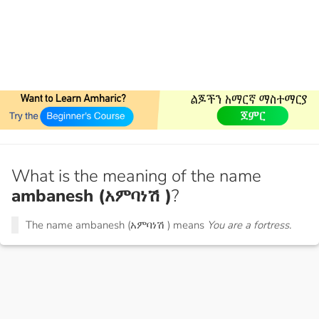
What is the meaning of the name
ambanesh (አምባነሽ )
?
The name ambanesh (አምባነሽ ) means
You are a fortress.