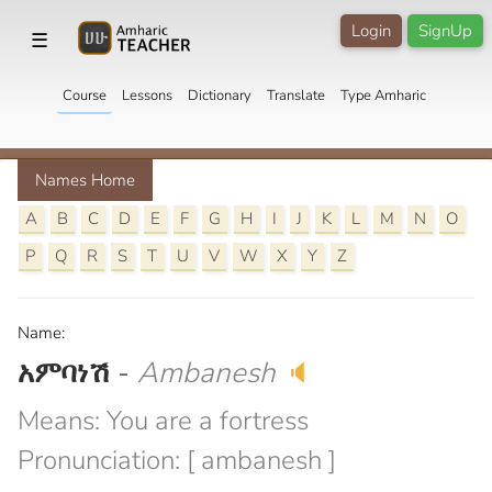
Login
SignUp
☰
Course
Lessons
Dictionary
Translate
Type Amharic
Names Home
A
B
C
D
E
F
G
H
I
J
K
L
M
N
O
P
Q
R
S
T
U
V
W
X
Y
Z
Name:
አምባነሽ
-
Ambanesh
🔈
Means: You are a fortress
Pronunciation: [ ambanesh ]