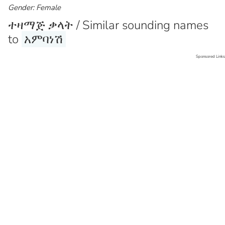
Gender: Female
ተዛማጅ ቃላት / Similar sounding names
to
አምባነሽ
Sponsored Links