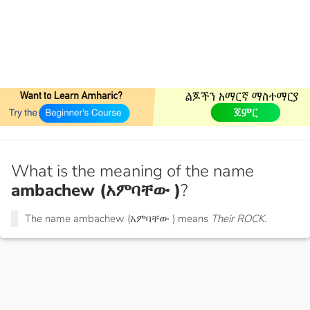
What is the meaning of the name
ambachew (አምባቸው )
?
The name ambachew (አምባቸው ) means
Their ROCK.