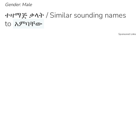
Gender: Male
ተዛማጅ ቃላት / Similar sounding names
to
አምባቸው
Sponsored Links