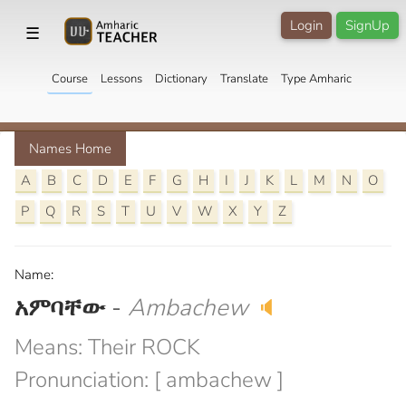
Login
SignUp
☰
Course
Lessons
Dictionary
Translate
Type Amharic
Names Home
A
B
C
D
E
F
G
H
I
J
K
L
M
N
O
P
Q
R
S
T
U
V
W
X
Y
Z
Name:
አምባቸው
-
Ambachew
🔈
Means: Their ROCK
Pronunciation: [ ambachew ]