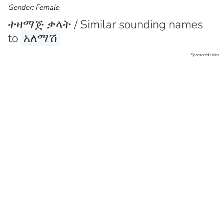
Gender: Female
ተዛማጅ ቃላት / Similar sounding names
to
አለማሽ
Sponsored Links