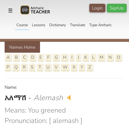
Login
SignUp
☰
Course
Lessons
Dictionary
Translate
Type Amharic
Names Home
A
B
C
D
E
F
G
H
I
J
K
L
M
N
O
P
Q
R
S
T
U
V
W
X
Y
Z
Name:
አለማሽ
-
Alemash
🔈
Means: You greened
Pronunciation: [ alemash ]