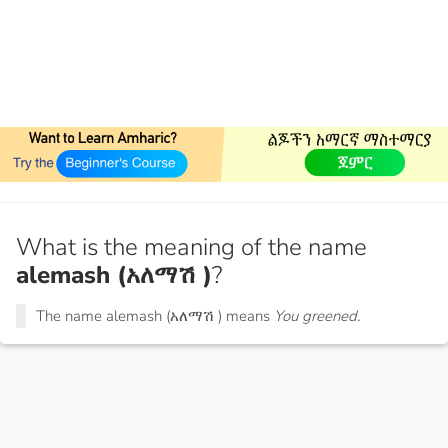
What is the meaning of the name
alemash (አለማሽ )
?
The name alemash (አለማሽ ) means
You greened.