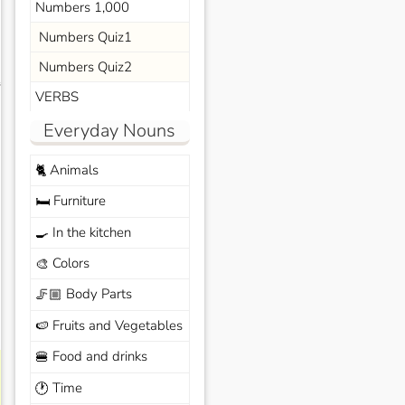
Numbers 1,000
Numbers Quiz1
Numbers Quiz2
s
VERBS
Everyday Nouns
Animals
🐈
Furniture
🛏️
In the kitchen
🍳
Colors
🎨
Body Parts
🦵🏼
Fruits and Vegetables
🍉
Food and drinks
🍔
Time
🕐