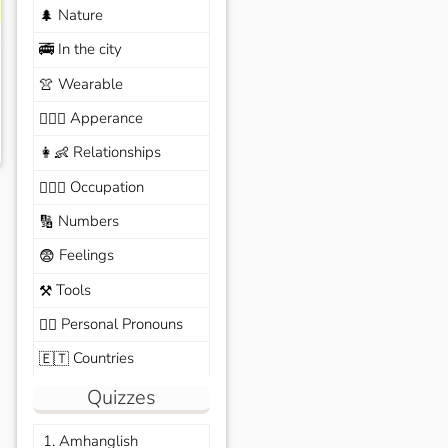
Nature
🌲
In the city
🚎
Wearable
👚
Apperance
🙆🏽‍♀️
Relationships
👩‍👶
Occupation
🧑🏼‍✈️
Numbers
🔢
Feelings
😨
Tools
⚒️
Personal Pronouns
🙆‍♂️
Countries
🇪🇹
Quizzes
1. Amhanglish