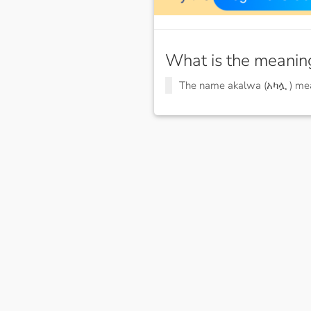
What is the meanin
The name akalwa (አካሏ ) m