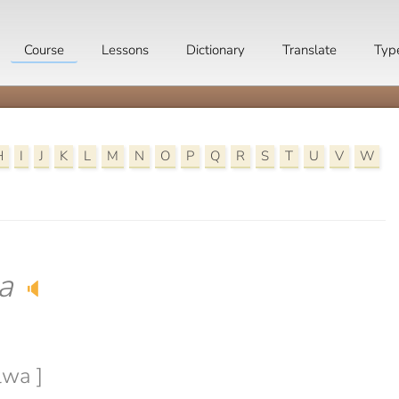
Course
Lessons
Dictionary
Translate
Typ
H
I
J
K
L
M
N
O
P
Q
R
S
T
U
V
W
a
🔈
lwa ]