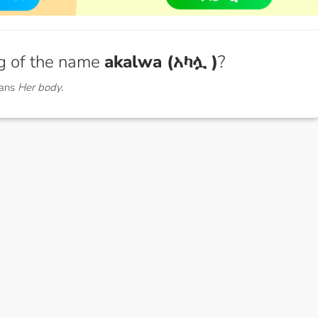
g of the name
akalwa (አካሏ )
?
eans
Her body.