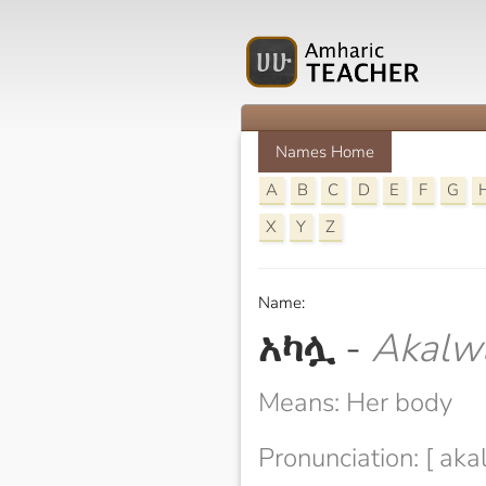
Names Home
A
B
C
D
E
F
G
X
Y
Z
Name:
አካሏ
-
Akalw
Means: Her body
Pronunciation: [ aka