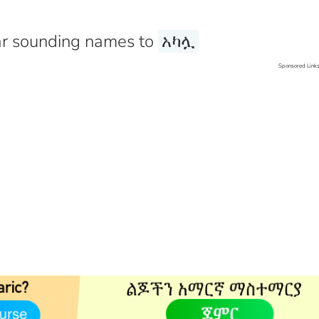
r sounding names to
አካሏ
Sponsored Link