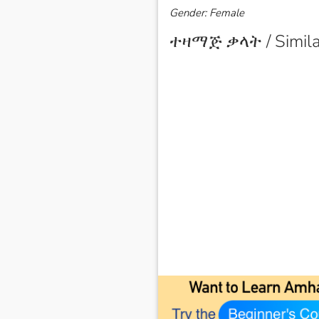
Gender: Female
ተዛማጅ ቃላት / Simila