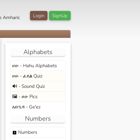
Login
SignUp
e Amharic
Alphabets
ሀሁ - Hahu Alphabets
ሀሁ - ፊደል Quiz
🔊 - Sound Quiz
🖼️ - ሀሁ Pics
አቡጊዳ - Ge'ez
Numbers
Numbers
looks_one