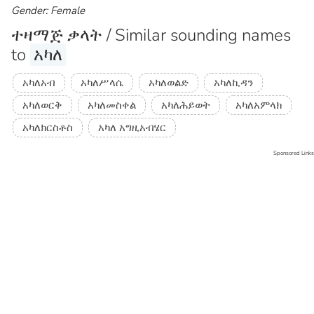
Gender: Female
ተዛማጅ ቃላት / Similar sounding names
to
አካለ
አካለአብ
አካለሥላሴ
አካለወልድ
አካለኪዳን
አካለወርቅ
አካለመስቀል
አካለሕይወት
አካለአምላክ
አካለክርስቶስ
አካለ አግዚአብሄር
Sponsored Links