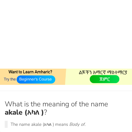
What is the meaning of the name
akale (አካለ )
?
The name akale (አካለ ) means
Body of.