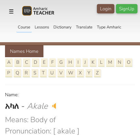
Login
SignUp
☰
Course
Lessons
Dictionary
Translate
Type Amharic
Names Home
A
B
C
D
E
F
G
H
I
J
K
L
M
N
O
P
Q
R
S
T
U
V
W
X
Y
Z
Name:
አካለ
-
Akale
🔈
Means: Body of
Pronunciation: [ akale ]