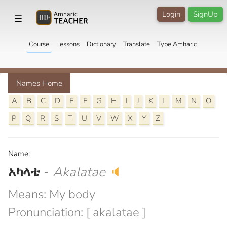
Login
SignUp
☰
Course
Lessons
Dictionary
Translate
Type Amharic
Names Home
A
B
C
D
E
F
G
H
I
J
K
L
M
N
O
P
Q
R
S
T
U
V
W
X
Y
Z
Name:
አካላቴ
-
Akalatae
🔈
Means: My body
Pronunciation: [ akalatae ]