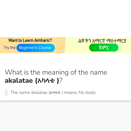
What is the meaning of the name
akalatae (አካላቴ )
?
The name akalatae (አካላቴ ) means
My body.