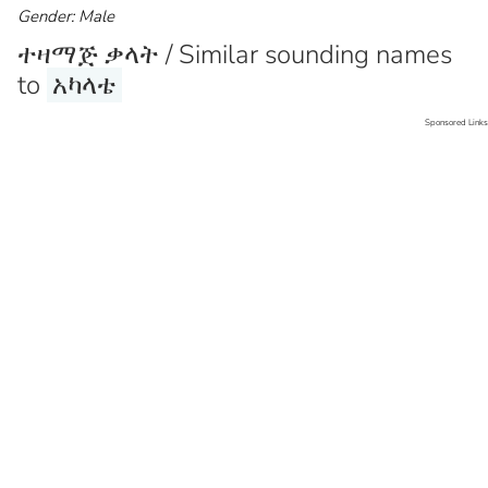
Gender: Male
ተዛማጅ ቃላት / Similar sounding names
to
አካላቴ
Sponsored Links