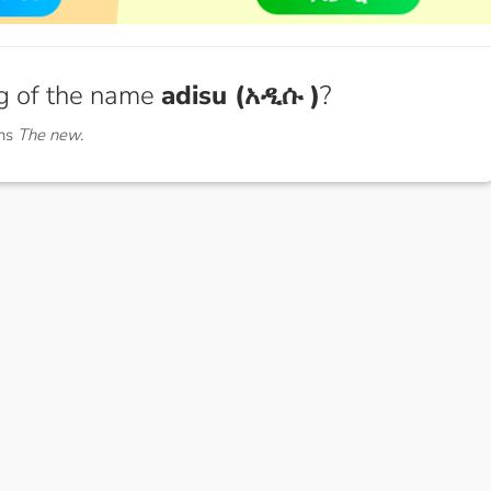
g of the name
adisu (አዲሱ )
?
ans
The new.