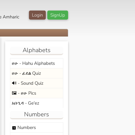
Login
SignUp
e Amharic
Alphabets
ሀሁ - Hahu Alphabets
ሀሁ - ፊደል Quiz
🔊 - Sound Quiz
🖼️ - ሀሁ Pics
አቡጊዳ - Ge'ez
Numbers
Numbers
looks_one