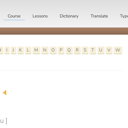
Course
Lessons
Dictionary
Translate
Typ
H
I
J
K
L
M
N
O
P
Q
R
S
T
U
V
W
🔈
u ]