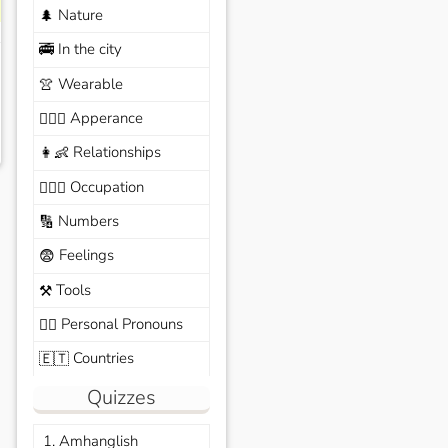
Nature
🌲
In the city
🚎
Wearable
👚
Apperance
🙆🏽‍♀️
Relationships
👩‍👶
Occupation
🧑🏼‍✈️
Numbers
🔢
Feelings
😨
Tools
⚒️
Personal Pronouns
🙆‍♂️
Countries
🇪🇹
Quizzes
1. Amhanglish