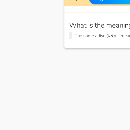
What is the meanin
The name adisu (አዲሱ ) me