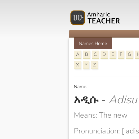
Names Home
A
B
C
D
E
F
G
X
Y
Z
Name:
አዲሱ
-
Adisu
Means: The new
Pronunciation: [ adis