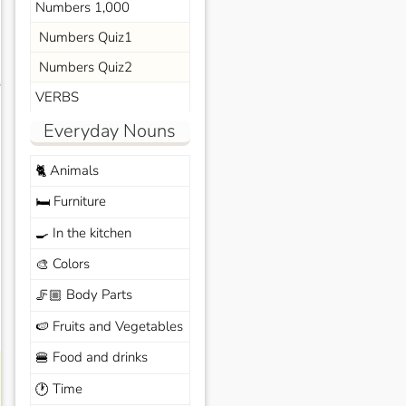
Numbers 1,000
Numbers Quiz1
Numbers Quiz2
s
VERBS
Everyday Nouns
Animals
🐈
Furniture
🛏️
In the kitchen
🍳
Colors
🎨
Body Parts
🦵🏼
Fruits and Vegetables
🍉
Food and drinks
🍔
Time
🕐