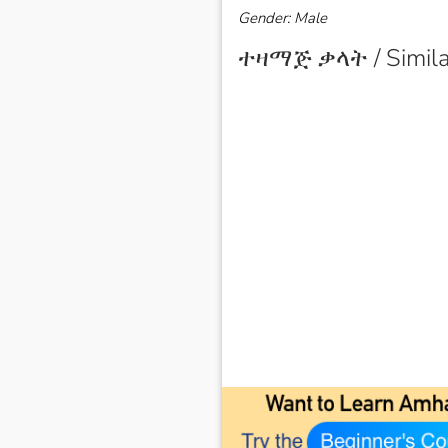
Gender: Male
ተዛማጅ ቃላት / Simila