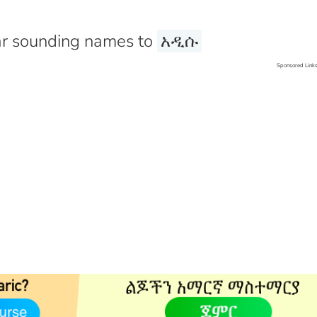
r sounding names to
አዲሱ
Sponsored Link