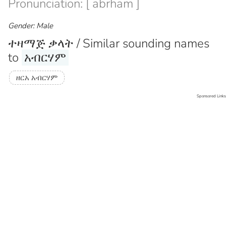
Pronunciation: [ abrham ]
Gender: Male
ተዛማጅ ቃላት / Similar sounding names
to
አብርሃም
ዘርአ አብርሃም
Sponsored Links