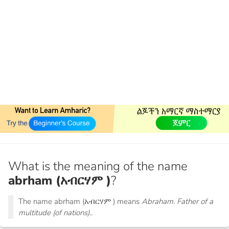
What is the meaning of the name
abrham (አብርሃም )
?
The name abrham (አብርሃም ) means
Abraham. Father of a
multitude (of nations)..