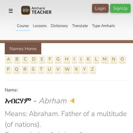
Login
SignUp
☰
Course
Lessons
Dictionary
Translate
Type Amharic
Names Home
A
B
C
D
E
F
G
H
I
J
K
L
M
N
O
P
Q
R
S
T
U
V
W
X
Y
Z
Name:
አብርሃም
-
Abrham
🔈
Means: Abraham. Father of a multitude
(of nations).