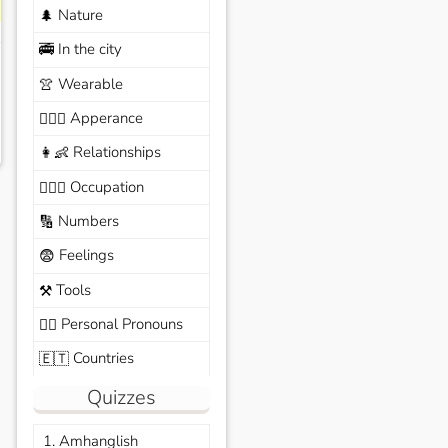
Nature
🌲
In the city
🚎
Wearable
👚
Apperance
🙆🏽‍♀️
Relationships
👩‍👶
Occupation
🧑🏼‍✈️
Numbers
🔢
Feelings
😨
Tools
⚒️
Personal Pronouns
🙆‍♂️
Countries
🇪🇹
Quizzes
1. Amhanglish