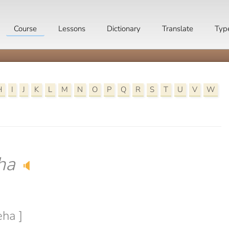
Course
Lessons
Dictionary
Translate
Typ
H
I
J
K
L
M
N
O
P
Q
R
S
T
U
V
W
ha
🔈
eha ]