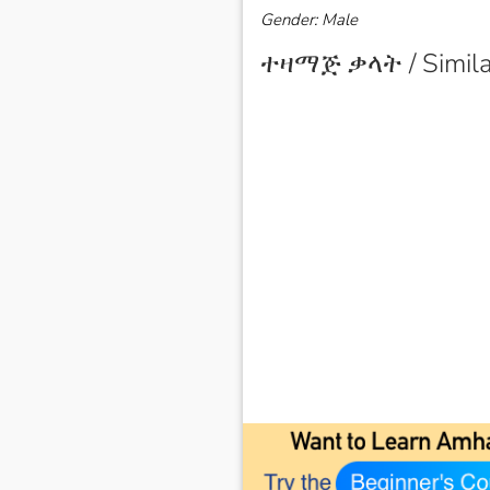
Gender: Male
ተዛማጅ ቃላት / Simila