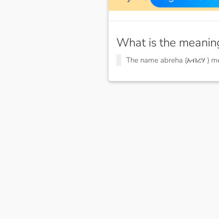
What is the meanin
The name abreha (አብረሃ ) 