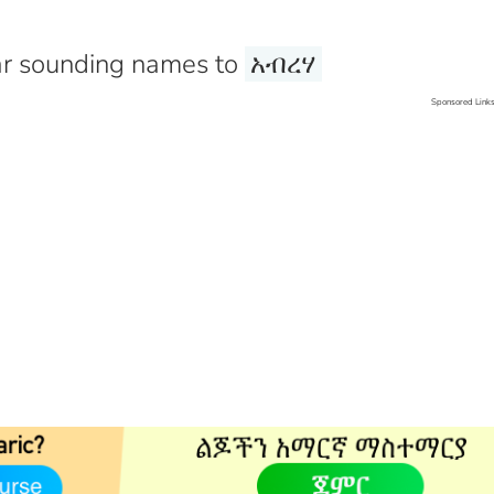
r sounding names to
አብረሃ
Sponsored Link