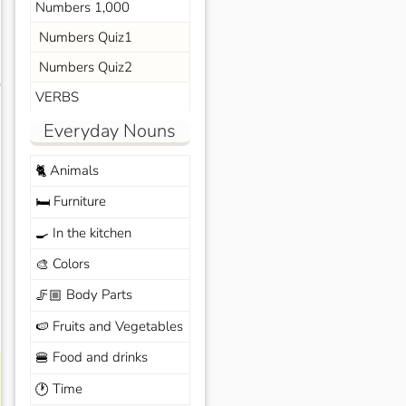
Numbers 1,000
Numbers Quiz1
Numbers Quiz2
s
VERBS
Everyday Nouns
Animals
🐈
Furniture
🛏️
In the kitchen
🍳
Colors
🎨
Body Parts
🦵🏼
Fruits and Vegetables
🍉
Food and drinks
🍔
Time
🕐