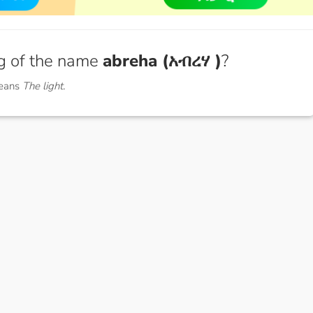
g of the name
abreha (አብረሃ )
?
means
The light.