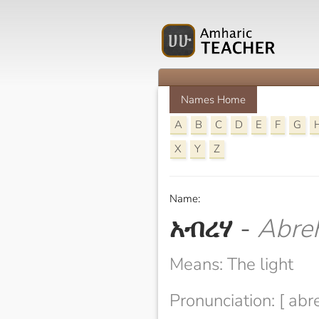
Names Home
A
B
C
D
E
F
G
X
Y
Z
Name:
አብረሃ
-
Abre
Means: The light
Pronunciation: [ abr