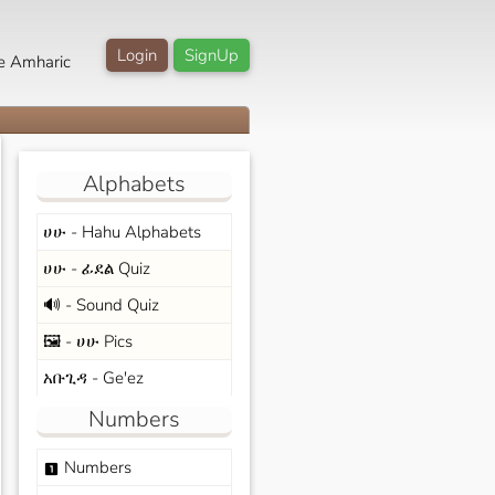
Login
SignUp
e Amharic
Alphabets
ሀሁ - Hahu Alphabets
ሀሁ - ፊደል Quiz
🔊 - Sound Quiz
🖼️ - ሀሁ Pics
አቡጊዳ - Ge'ez
Numbers
Numbers
looks_one