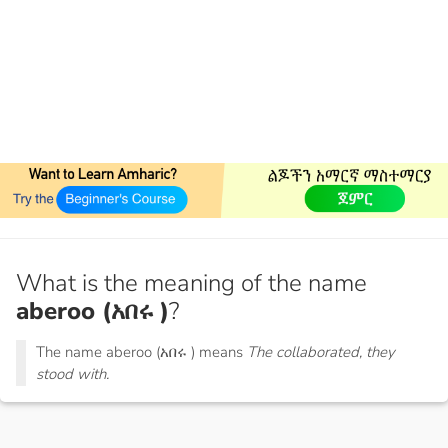
What is the meaning of the name
aberoo (አበሩ )
?
The name aberoo (አበሩ ) means
The collaborated, they
stood with.