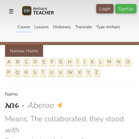
Login
SignUp
☰
Course
Lessons
Dictionary
Translate
Type Amharic
Names Home
A
B
C
D
E
F
G
H
I
J
K
L
M
N
O
P
Q
R
S
T
U
V
W
X
Y
Z
Name:
አበሩ
-
Aberoo
🔈
Means: The collaborated, they stood
with