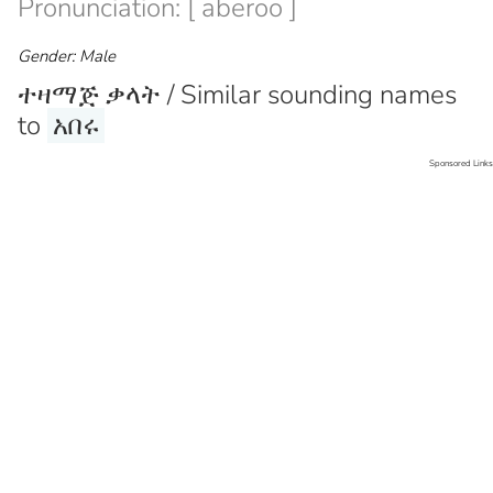
Pronunciation: [ aberoo ]
Gender: Male
ተዛማጅ ቃላት / Similar sounding names
to
አበሩ
Sponsored Links