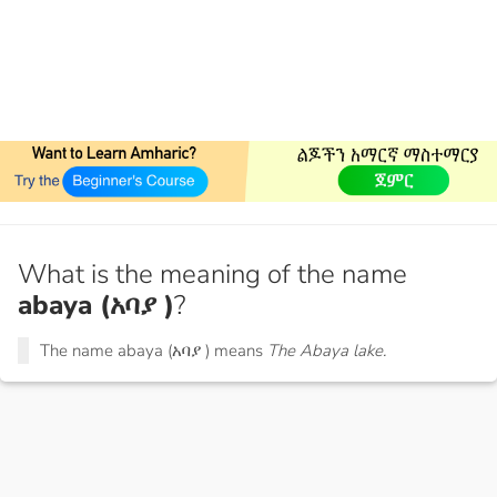
What is the meaning of the name
abaya (አባያ )
?
The name abaya (አባያ ) means
The Abaya lake.