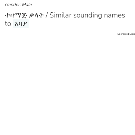
Gender: Male
ተዛማጅ ቃላት / Similar sounding names
to
አባያ
Sponsored Links