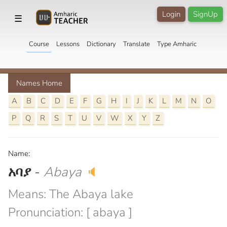
Login
SignUp
☰
Course
Lessons
Dictionary
Translate
Type Amharic
Names Home
A
B
C
D
E
F
G
H
I
J
K
L
M
N
O
P
Q
R
S
T
U
V
W
X
Y
Z
Name:
አባያ
-
Abaya
🔈
Means: The Abaya lake
Pronunciation: [ abaya ]