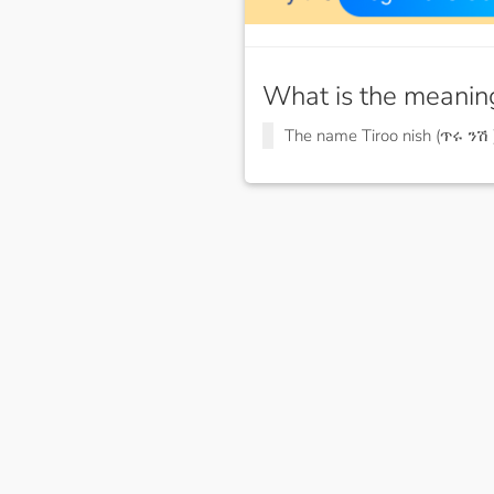
What is the meanin
The name Tiroo nish (ጥሩ ንሽ