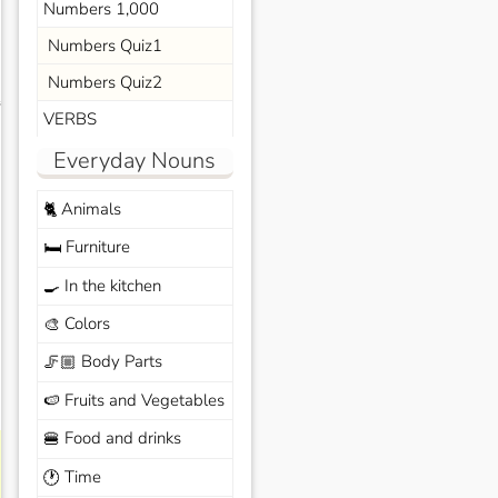
Numbers 1,000
Numbers Quiz1
Numbers Quiz2
s
VERBS
Everyday Nouns
Animals
🐈
Furniture
🛏️
In the kitchen
🍳
Colors
🎨
Body Parts
🦵🏼
Fruits and Vegetables
🍉
Food and drinks
🍔
Time
🕐