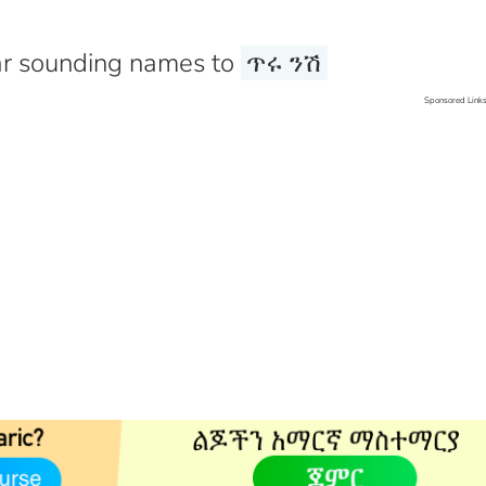
r sounding names to
ጥሩ ንሽ
Sponsored Link