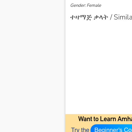
Gender: Female
ተዛማጅ ቃላት / Simila