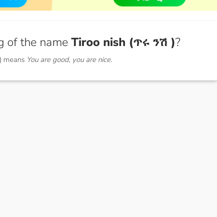
g of the name
Tiroo nish (ጥሩ ንሽ )
?
 ) means
You are good, you are nice.