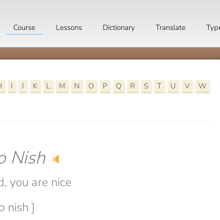
Course
Lessons
Dictionary
Translate
Typ
H
I
J
K
L
M
N
O
P
Q
R
S
T
U
V
W
o Nish
🔈
, you are nice
o nish ]