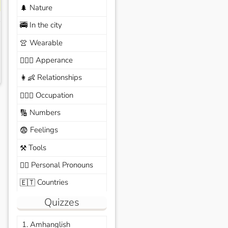
Nature
🌲
In the city
🚎
Wearable
👚
Apperance
🙆🏽‍♀️
Relationships
👩‍👶
Occupation
🧑🏼‍✈️
Numbers
🔢
Feelings
😨
Tools
⚒️
Personal Pronouns
🙆‍♂️
Countries
🇪🇹
Quizzes
1. Amhanglish