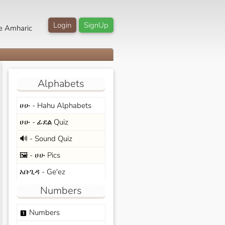
Login
SignUp
e Amharic
Alphabets
ሀሁ - Hahu Alphabets
ሀሁ - ፊደል Quiz
🔊 - Sound Quiz
🖼️ - ሀሁ Pics
አቡጊዳ - Ge'ez
Numbers
Numbers
looks_one