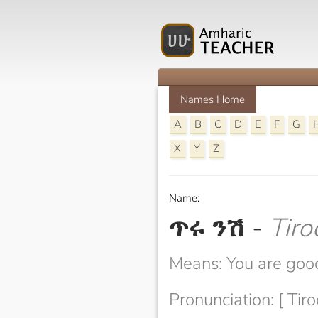
Names Home
A
B
C
D
E
F
G
X
Y
Z
Name:
ጥሩ ንሽ
-
Tiro
Means: You are good
Pronunciation: [ Tiro