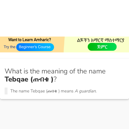
What is the meaning of the name
Tebqae (ጠብቄ )
?
The name Tebqae (ጠብቄ ) means
A guardian.