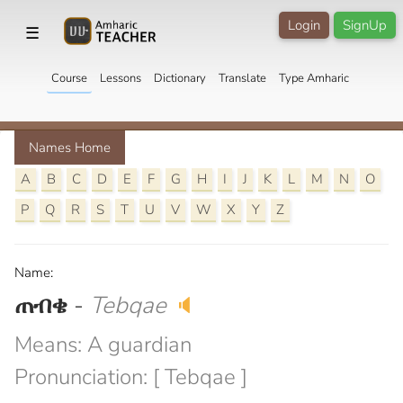
Login
SignUp
☰
Course
Lessons
Dictionary
Translate
Type Amharic
Names Home
A
B
C
D
E
F
G
H
I
J
K
L
M
N
O
P
Q
R
S
T
U
V
W
X
Y
Z
Name:
ጠብቄ
-
Tebqae
🔈
Means: A guardian
Pronunciation: [ Tebqae ]