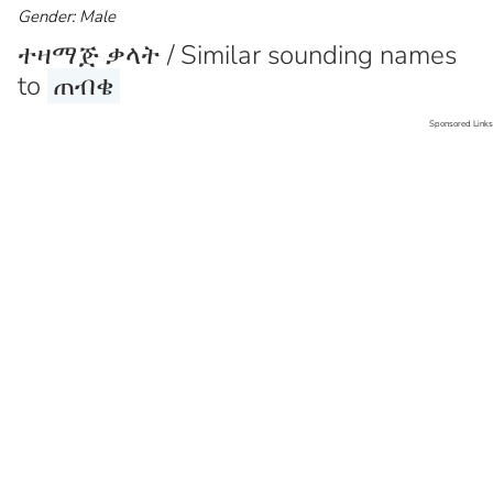
Gender: Male
ተዛማጅ ቃላት / Similar sounding names
to
ጠብቄ
Sponsored Links