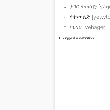
ያገር ተወላጅ [yage
የትውልድ
[yetwld
የሀገር [yehager]
+ Suggest a definition.