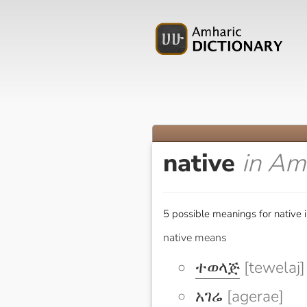
native
in Am
5 possible meanings for native 
native means
ተወላጅ
[tewelaj]
አገሬ
[agerae]