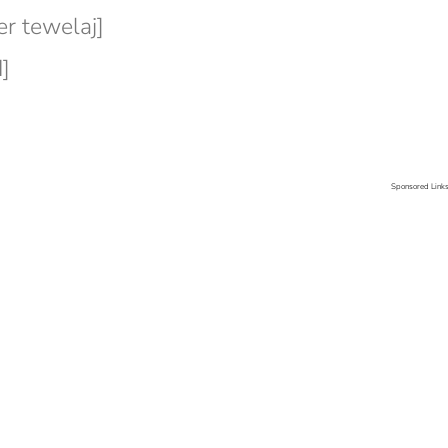
r tewelaj]
]
Sponsored Link