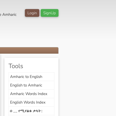
Login
SignUp
e Amharic
Tools
Amharic to English
English to Amharic
Amharic Words Index
English Words Index
በ __ የሚያልቁ ቃላት::