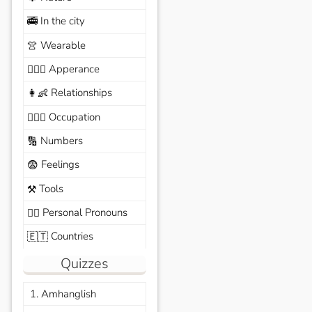
In the city
🚎
Wearable
👚
Apperance
🙆🏽‍♀️
Relationships
👩‍👶
Occupation
🧑🏼‍✈️
Numbers
🔢
Feelings
😨
Tools
⚒️
Personal Pronouns
🙆‍♂️
Countries
🇪🇹
Quizzes
1. Amhanglish