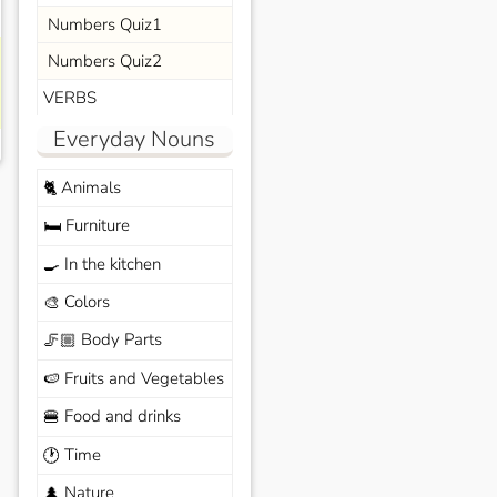
Numbers Quiz1
Numbers Quiz2
VERBS
Everyday Nouns
Animals
🐈
Furniture
🛏️
In the kitchen
🍳
Colors
🎨
Body Parts
🦵🏼
Fruits and Vegetables
🍉
Food and drinks
🍔
Time
🕐
Nature
🌲