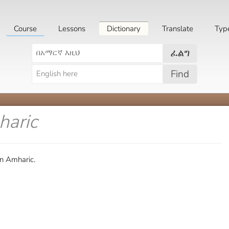
Course
Lessons
Dictionary
Translate
Typ
ፈልግ
Find
haric
in Amharic.