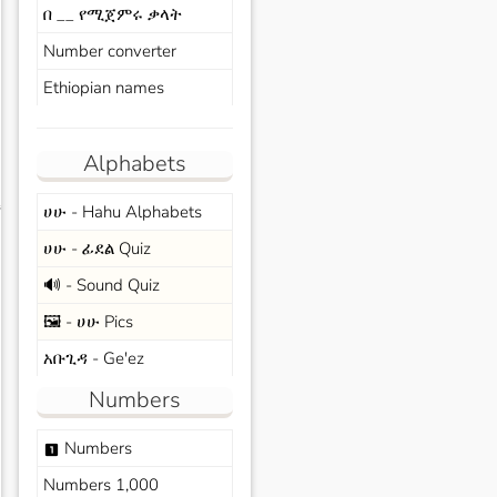
በ __ የሚጀምሩ ቃላት
Number converter
Ethiopian names
Alphabets
ሀሁ - Hahu Alphabets
s
ሀሁ - ፊደል Quiz
🔊 - Sound Quiz
🖼️ - ሀሁ Pics
አቡጊዳ - Ge'ez
Numbers
Numbers
looks_one
Numbers 1,000