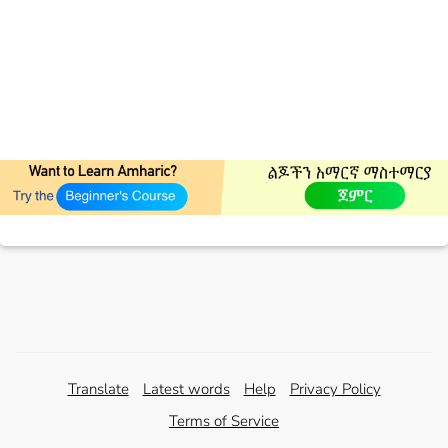
Translate
Latest words
Help
Privacy Policy
Terms of Service