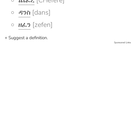
ጨፈረ
[CHefere]
ዳንስ
[dans]
ዘፈን
[zefen]
+ Suggest a definition.
Sponsored Links