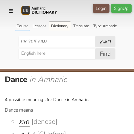
Login
SignUp
☰
Course
Lessons
Dictionary
Translate
Type Amharic
ፈልግ
Find
Dance
in Amharic
4 possible meanings for Dance in Amharic.
Dance means
ደነሰ
[denese]