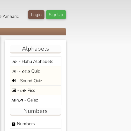
Login
SignUp
e Amharic
Alphabets
ሀሁ - Hahu Alphabets
ሀሁ - ፊደል Quiz
🔊 - Sound Quiz
🖼️ - ሀሁ Pics
አቡጊዳ - Ge'ez
Numbers
Numbers
looks_one