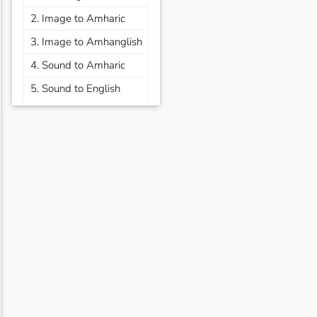
2. Image to Amharic
3. Image to Amhanglish
4. Sound to Amharic
5. Sound to English