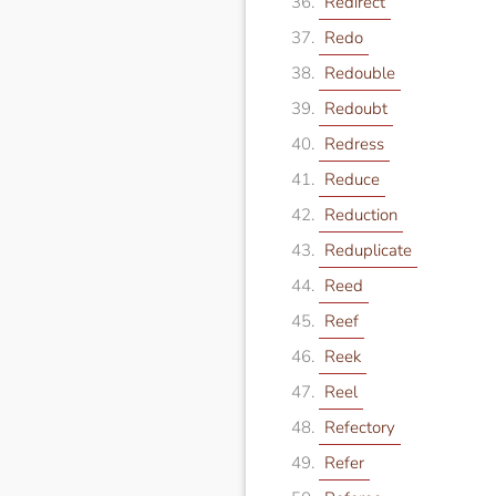
Redirect
Redo
Redouble
Redoubt
Redress
Reduce
Reduction
Reduplicate
Reed
Reef
Reek
Reel
Refectory
Refer