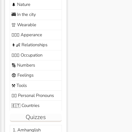
Nature
🌲
In the city
🚎
Wearable
👚
Apperance
🙆🏽‍♀️
Relationships
👩‍👶
Occupation
🧑🏼‍✈️
Numbers
🔢
Feelings
😨
Tools
⚒️
Personal Pronouns
🙆‍♂️
Countries
🇪🇹
Quizzes
1. Amhanglish