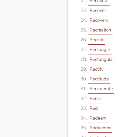
Recourse
Recover
Recovery
Recreation
Recruit
Rectangle
Rectangular
Rectify
Rectitude
Recuperate
Recur
Red
Redeem
Redeemer