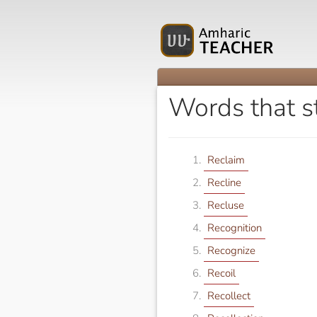
Words that s
Reclaim
Recline
Recluse
Recognition
Recognize
Recoil
Recollect