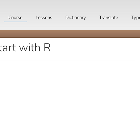
Course
Lessons
Dictionary
Translate
Typ
tart with R