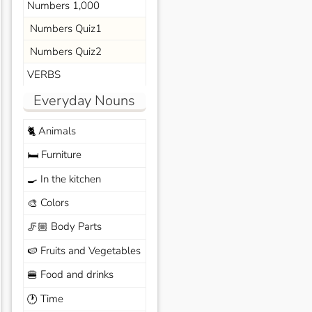
Numbers 1,000
Numbers Quiz1
Numbers Quiz2
VERBS
Everyday Nouns
Animals
🐈
Furniture
🛏️
In the kitchen
🍳
Colors
🎨
Body Parts
🦵🏼
Fruits and Vegetables
🍉
Food and drinks
🍔
Time
🕐