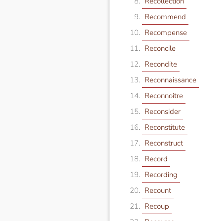
Recollection
Recommend
Recompense
Reconcile
Recondite
Reconnaissance
Reconnoitre
Reconsider
Reconstitute
Reconstruct
Record
Recording
Recount
Recoup