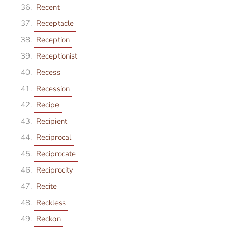
Recent
Receptacle
Reception
Receptionist
Recess
Recession
Recipe
Recipient
Reciprocal
Reciprocate
Reciprocity
Recite
Reckless
Reckon