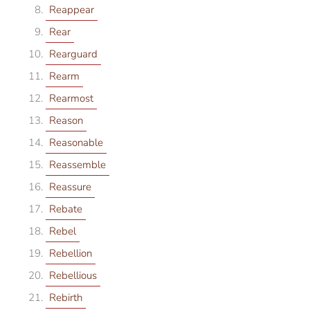
Reappear
Rear
Rearguard
Rearm
Rearmost
Reason
Reasonable
Reassemble
Reassure
Rebate
Rebel
Rebellion
Rebellious
Rebirth