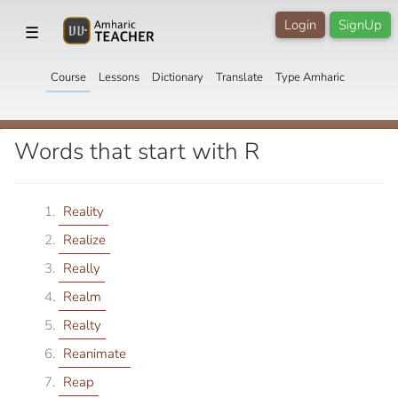
Login
SignUp
☰
Course
Lessons
Dictionary
Translate
Type Amharic
Words that start with R
Reality
Realize
Really
Realm
Realty
Reanimate
Reap