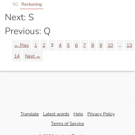
Reckoning
Next: S
Previous: Q
← Prev
1
2
3
4
5
6
7
8
9
10
...
13
14
Next →
Translate
Latest words
Help
Privacy Policy
Terms of Service