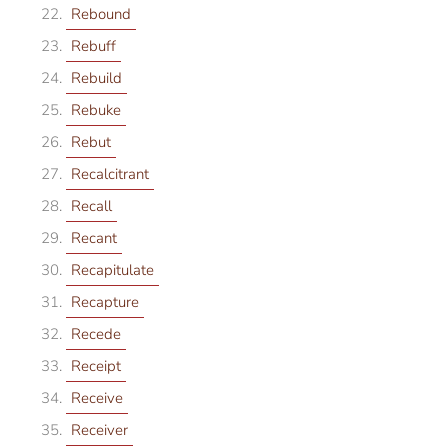
Rebound
Rebuff
Rebuild
Rebuke
Rebut
Recalcitrant
Recall
Recant
Recapitulate
Recapture
Recede
Receipt
Receive
Receiver