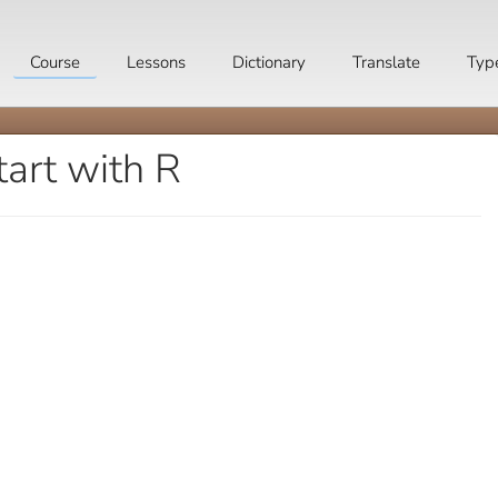
Course
Lessons
Dictionary
Translate
Typ
tart with R