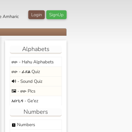
Login
SignUp
e Amharic
Alphabets
ሀሁ - Hahu Alphabets
ሀሁ - ፊደል Quiz
🔊 - Sound Quiz
🖼️ - ሀሁ Pics
አቡጊዳ - Ge'ez
Numbers
Numbers
looks_one