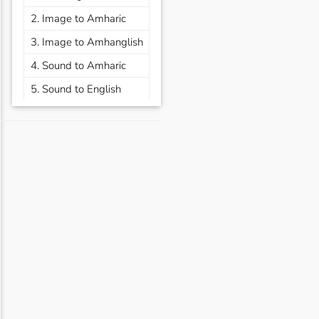
2. Image to Amharic
3. Image to Amhanglish
4. Sound to Amharic
5. Sound to English