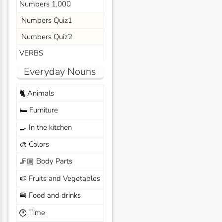
Numbers 1,000
Numbers Quiz1
Numbers Quiz2
VERBS
Everyday Nouns
Animals
🐈
Furniture
🛏️
In the kitchen
🍳
Colors
🎨
Body Parts
🦵🏼
Fruits and Vegetables
🍉
Food and drinks
🍔
Time
🕐