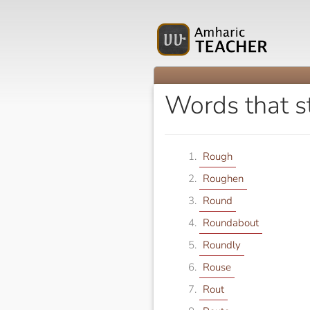
Words that s
Rough
Roughen
Round
Roundabout
Roundly
Rouse
Rout