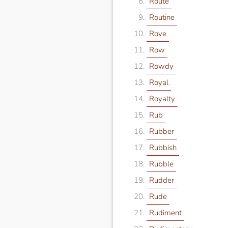
Route
Routine
Rove
Row
Rowdy
Royal
Royalty
Rub
Rubber
Rubbish
Rubble
Rudder
Rude
Rudiment