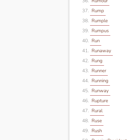
Rumour
Rump
Rumple
Rumpus
Run
Runaway
Rung
Runner
Running
Runway
Rupture
Rural
Ruse
Rush