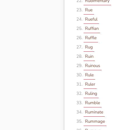
Rudimentary
Rue
Rueful
Ruffian
Ruffle
Rug
Ruin
Ruinous
Rule
Ruler
Ruling
Rumble
Ruminate
Rummage