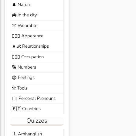
Nature
🌲
In the city
🚎
Wearable
👚
Apperance
🙆🏽‍♀️
Relationships
👩‍👶
Occupation
🧑🏼‍✈️
Numbers
🔢
Feelings
😨
Tools
⚒️
Personal Pronouns
🙆‍♂️
Countries
🇪🇹
Quizzes
1. Amhanglish