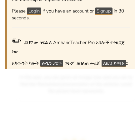
Please
Login
if you have an account or
Signup
in 30
seconds.
✏️
ይህኛው ክፍል ለ AmharicTeacher Pro አባሎች የተዘጋጀ
ነው::
አካውንት ካሎት
ሎጊን ያርጉ
ወይም ለበለጠ መረጃ
እዚህ ይጫኑ
::
In this quiz, you are given an image clue and you are to
find the Romanized pronunciation of the amharic word
the picture best represents.