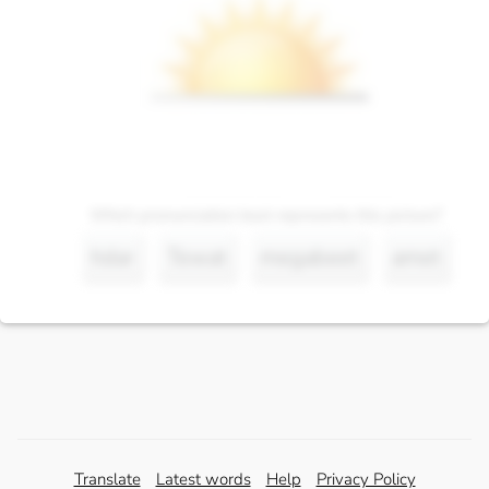
Which pronunciation best represents this picture?
hdar
Tewat
megabeet
amet
Translate
Latest words
Help
Privacy Policy