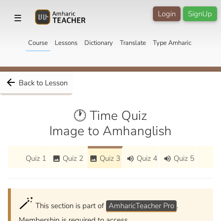
Login
SignUp
☰
Course
Lessons
Dictionary
Translate
Type Amharic
arrow_back
Back to Lesson
🕐 Time Quiz
Image to Amhanglish
Quiz 1
Quiz 2
Quiz 3
Quiz 4
Quiz 5
image
image
volume_up
volume_up
🪄
This section is part of
AmharicTeacher Pro
.
Membership is required to access.