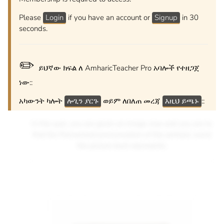
Please
Login
if you have an account or
Signup
in 30
seconds.
✏️
ይህኛው ክፍል ለ AmharicTeacher Pro አባሎች የተዘጋጀ
ነው::
አካውንት ካሎት
ሎጊን ያርጉ
ወይም ለበለጠ መረጃ
እዚህ ይጫኑ
::
In this quiz, you are given an image clue and you are to
find the Romanized pronunciation of the amharic word
the picture best represents.