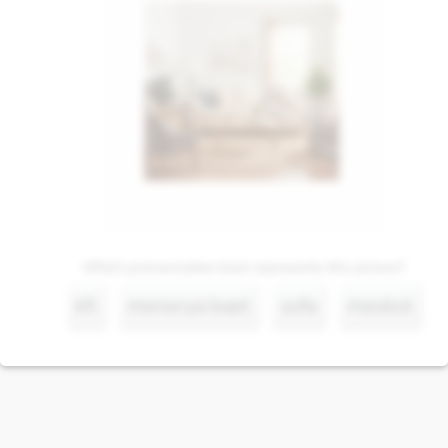
Which pronunciation best represents this picture?
kfl
menorya baet
sofa
meskot