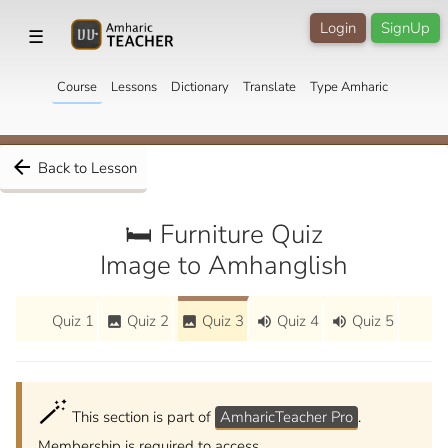
Login
SignUp
☰
Course
Lessons
Dictionary
Translate
Type Amharic
arrow_back
Back to Lesson
🛏️ Furniture Quiz
Image to Amhanglish
Quiz 1
Quiz 2
Quiz 3
Quiz 4
Quiz 5
image
image
volume_up
volume_up
🪄
This section is part of
AmharicTeacher Pro
.
Membership is required to access.