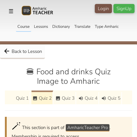
Login
SignUp
☰
Course
Lessons
Dictionary
Translate
Type Amharic
arrow_back
Back to Lesson
🍔 Food and drinks Quiz
Image to Amharic
Quiz 1
Quiz 2
Quiz 3
Quiz 4
Quiz 5
image
image
volume_up
volume_up
🪄
This section is part of
AmharicTeacher Pro
.
Membership is required to access.