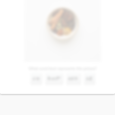
What word best represents this picture?
ሩዝ
ቅመም
ዘይት
አጃ