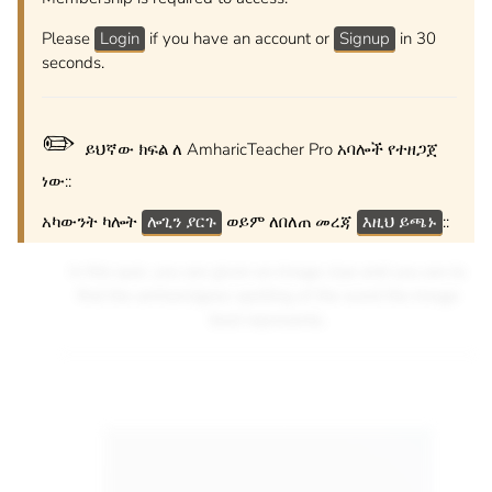
Please
Login
if you have an account or
Signup
in 30
seconds.
✏️
ይህኛው ክፍል ለ AmharicTeacher Pro አባሎች የተዘጋጀ
ነው::
አካውንት ካሎት
ሎጊን ያርጉ
ወይም ለበለጠ መረጃ
እዚህ ይጫኑ
::
In this quiz, you are given an image clue and you are to
find the amharic/geez spelling of the word the image
best represents.