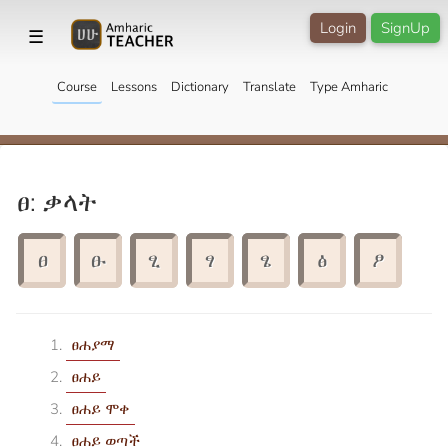
Login
SignUp
☰
Course
Lessons
Dictionary
Translate
Type Amharic
ፀ: ቃላት
ፀ
ፁ
ፂ
ፃ
ፄ
ፅ
ፆ
ፀሐያማ
ፀሐይ
ፀሐይ ሞቀ
ፀሐይ ወጣች