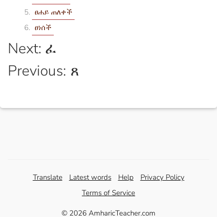
ፀሐይ ጠለቀች
ፀነሰች
Next: ፈ
Previous: ጸ
Translate
Latest words
Help
Privacy Policy
Terms of Service
© 2026 AmharicTeacher.com