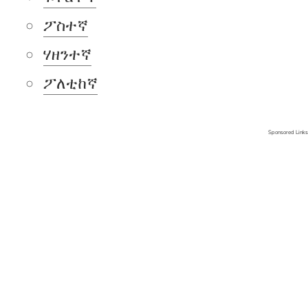
ፖስተኛ
ሃዘንተኛ
ፖለቲከኛ
Sponsored Links