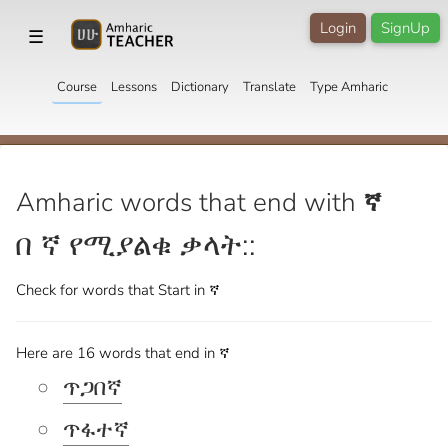
Login
SignUp
☰
Course
Lessons
Dictionary
Translate
Type Amharic
Amharic words that end with
ኛ
በ ኛ የሚያልቁ ቃላት::
Check for words that
Start in ኛ
Here are 16 words that end in ኛ
ጥጋበኛ
ጥፋተኛ