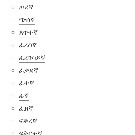
ጦረኛ
ጭሰኛ
ጸጥተኛ
ፈረሰኛ
ፈረንሳይኛ
ፈቃደኛ
ፊተኛ
ፊኛ
ፌዘኛ
ፍቅረኛ
ፍቅርተኛ