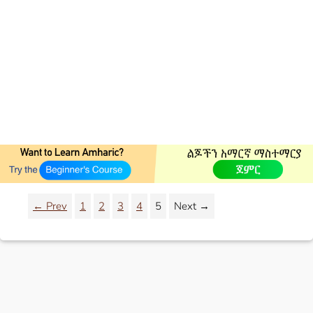
← Prev
1
2
3
4
5
Next →