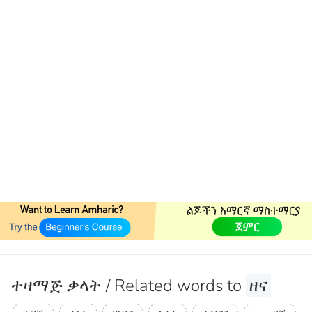
ተዛማጅ ቃላት / Related words to
ዘና