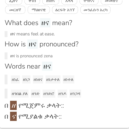
ፌዘኛ
ቀነሰ
ዘነዘና
አላላ
ተዝናና
መመዘኛ
መርዘኛ
ማዕዘናዊ
ዕረፍት አገኘ
መንፈሱን አረካ
What does
ዘና
mean?
ዘና means feel at ease.
How is
ዘና
pronounced?
ዘና is pronounced zena
Words near
ዘና
ዘነፈ
ዘነጋ
ዘነዘና
ዘነታተለ
ዘነተለ
ዘንበል ያለ
ዘንድ
ዘንድሮ
ዘንዶ
ዘንጋዳ
በ
ዘ
የሚጀምሩ ቃላት::
በ
ና
የሚያልቁ ቃላት::