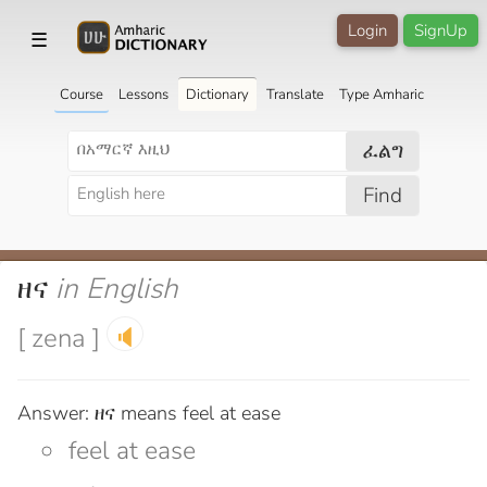
Login
SignUp
☰
Course
Lessons
Dictionary
Translate
Type Amharic
ፈልግ
Find
ዘና
in English
[ zena ]
🔈
Answer: ዘና means feel at ease
feel at ease