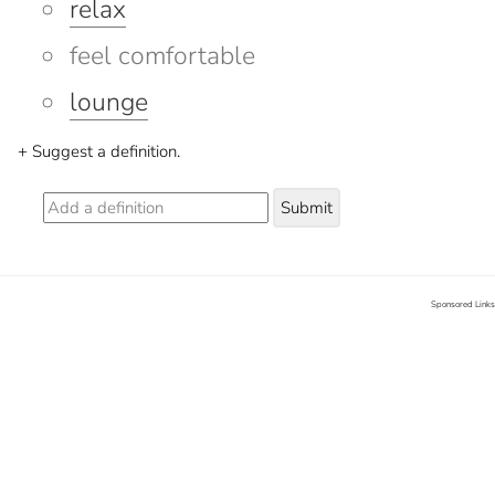
relax
feel comfortable
lounge
+ Suggest a definition.
Submit
Sponsored Links