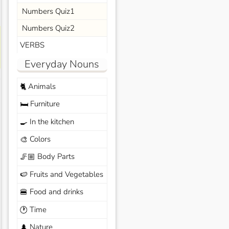
Numbers Quiz1
Numbers Quiz2
VERBS
Everyday Nouns
Animals
🐈
Furniture
🛏️
In the kitchen
🍳
Colors
🎨
Body Parts
🦵🏼
Fruits and Vegetables
🍉
Food and drinks
🍔
Time
🕐
Nature
🌲