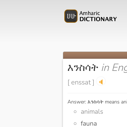
እንስሳት
in En
[ enssat ]
🔈
Answer: እንስሳት means an
animals
fauna