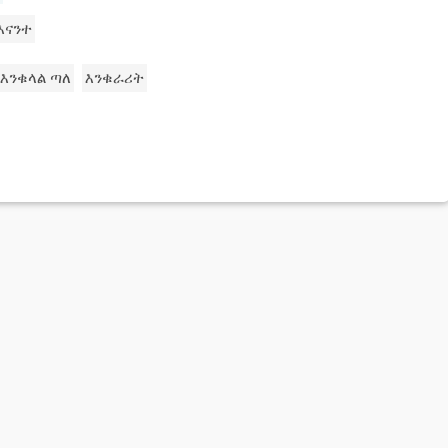
እናንተ
እንቁላል ጣለ
እንቁራሪት