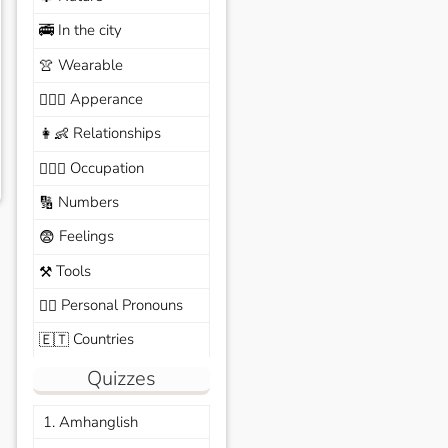
In the city
🚎
Wearable
👚
Apperance
🙆🏽‍♀️
Relationships
👩‍👶
Occupation
🧑🏼‍✈️
Numbers
🔢
Feelings
😨
Tools
⚒️
Personal Pronouns
🙆‍♂️
Countries
🇪🇹
Quizzes
1. Amhanglish