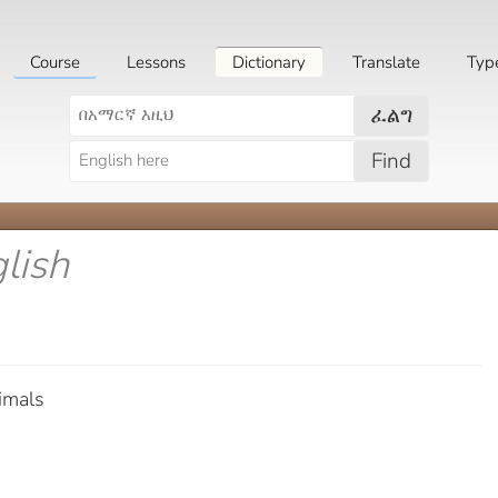
Course
Lessons
Dictionary
Translate
Typ
ፈልግ
Find
glish
imals