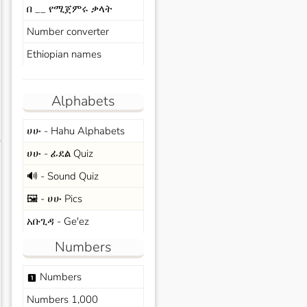
በ __ የሚጀምሩ ቃላት
Number converter
Ethiopian names
Alphabets
ሀሁ - Hahu Alphabets
s
ሀሁ - ፊደል Quiz
🔊 - Sound Quiz
🖼️ - ሀሁ Pics
አቡጊዳ - Ge'ez
Numbers
Numbers
looks_one
Numbers 1,000