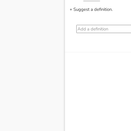
+ Suggest a definition.