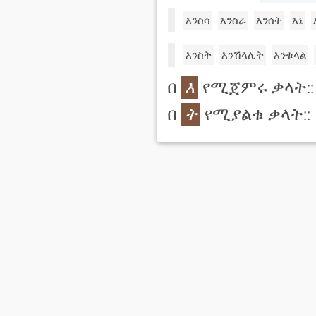
እንስሳ
እንስራ
እንሰት
እኔ
እንስት
እንሽላሊት
እንቁላል
በ
እ
የሚጀምሩ ቃላት::
በ
ት
የሚያልቁ ቃላት::