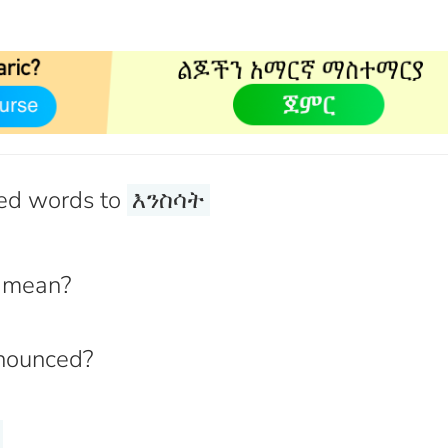
ed words to
እንስሳት
mean?
nounced?