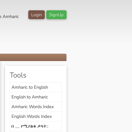
Login
SignUp
e Amharic
Tools
Amharic to English
English to Amharic
Amharic Words Index
English Words Index
በ __ የሚያልቁ ቃላት::