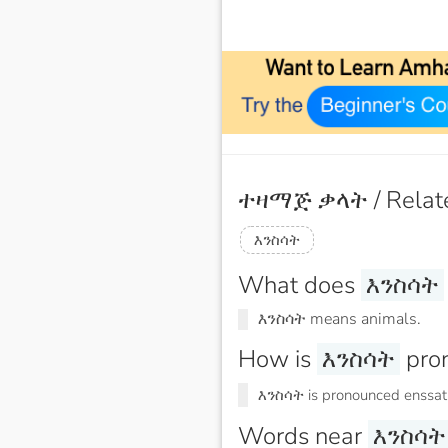
ተዛማጅ ቃላት / Relat
እንስሳት
What does
እንስሳት
እንስሳት means animals.
How is
እንስሳት
pro
እንስሳት is pronounced enssat
Words near
እንስሳት