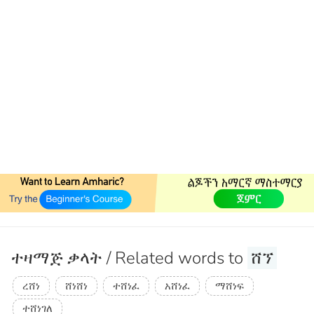
ተዛማጅ ቃላት / Related words to
ሸኘ
ረሸነ
ሸነሸነ
ተሸነፈ
አሸነፈ
ማሸነፍ
ተሸነገለ