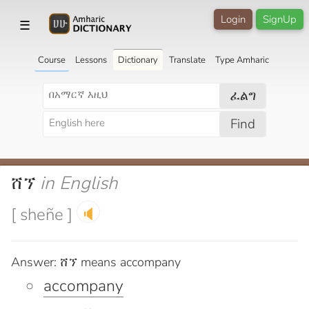
Login
SignUp
☰
Course
Lessons
Dictionary
Translate
Type Amharic
ፈልግ
Find
ሸኘ
in English
[ sheñe ]
🔈
Answer: ሸኘ means accompany
accompany