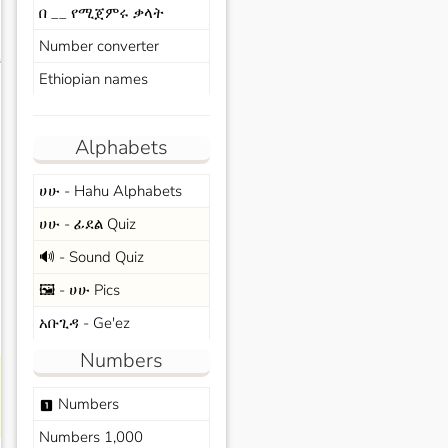
በ __ የሚጀምሩ ቃላት
Number converter
s
Ethiopian names
Alphabets
ሀሁ - Hahu Alphabets
ሀሁ - ፊደል Quiz
🔊 - Sound Quiz
🖼️ - ሀሁ Pics
አቡጊዳ - Ge'ez
Numbers
Numbers
looks_one
Numbers 1,000