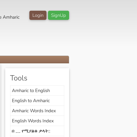
Login
SignUp
e Amharic
Tools
Amharic to English
English to Amharic
Amharic Words Index
English Words Index
በ __ የሚያልቁ ቃላት::