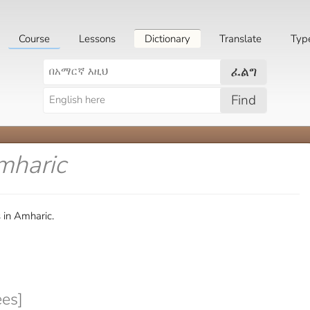
Course
Lessons
Dictionary
Translate
Typ
ፈልግ
Find
mharic
 in Amharic.
es]