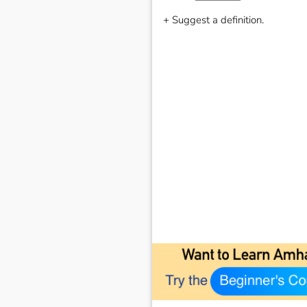
+ Suggest a definition.