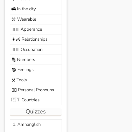
In the city
🚎
Wearable
👚
Apperance
🙆🏽‍♀️
Relationships
👩‍👶
Occupation
🧑🏼‍✈️
Numbers
🔢
Feelings
😨
Tools
⚒️
Personal Pronouns
🙆‍♂️
Countries
🇪🇹
Quizzes
1. Amhanglish