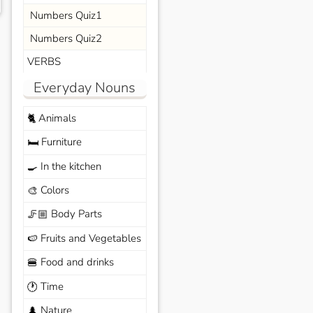
Numbers Quiz1
Numbers Quiz2
VERBS
Everyday Nouns
Animals
🐈
Furniture
🛏️
In the kitchen
🍳
Colors
🎨
Body Parts
🦵🏼
Fruits and Vegetables
🍉
Food and drinks
🍔
Time
🕐
Nature
🌲