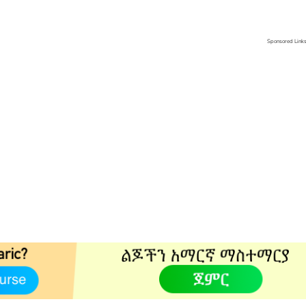
Sponsored Link