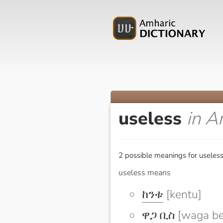
useless
in A
2 possible meanings for useless
useless means
ከንቱ
[kentu]
ዋጋ ቢስ
[waga be