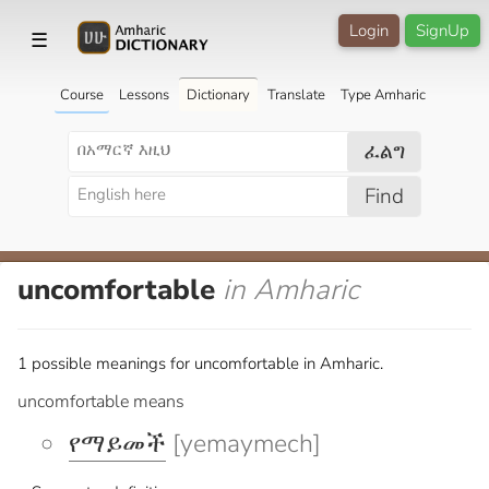
Login
SignUp
☰
Course
Lessons
Dictionary
Translate
Type Amharic
ፈልግ
Find
uncomfortable
in Amharic
1 possible meanings for uncomfortable in Amharic.
uncomfortable means
የማይመች
[yemaymech]