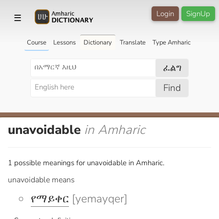
Login
SignUp
☰
Course
Lessons
Dictionary
Translate
Type Amharic
ፈልግ
Find
unavoidable
in Amharic
1 possible meanings for unavoidable in Amharic.
unavoidable means
የማይቀር
[yemayqer]