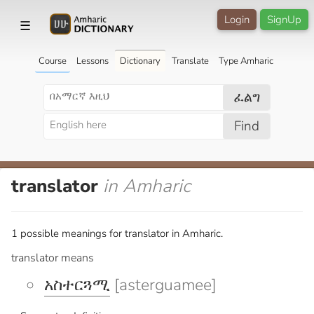
Login
SignUp
☰
Course
Lessons
Dictionary
Translate
Type Amharic
ፈልግ
Find
translator
in Amharic
1 possible meanings for translator in Amharic.
translator means
አስተርጓሚ
[asterguamee]