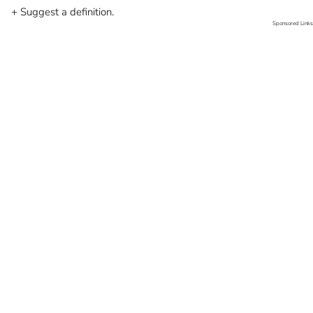
+ Suggest a definition.
Sponsored Links