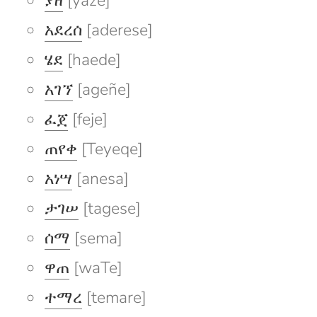
ያዘ
[yaze]
አደረሰ
[aderese]
ሄደ
[haede]
አገኘ
[ageñe]
ፈጀ
[feje]
ጠየቀ
[Teyeqe]
አነሣ
[anesa]
ታገሠ
[tagese]
ሰማ
[sema]
ዋጠ
[waTe]
ተማረ
[temare]