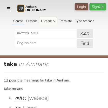
Login
SignUp
☰
Course
Lessons
Dictionary
Translate
Type Amharic
ፈልግ
Find
take
in Amharic
12 possible meanings for take in Amharic.
take means
ወለደ
[welede]