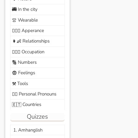
In the city
🚎
Wearable
👚
Apperance
🙆🏽‍♀️
Relationships
👩‍👶
Occupation
🧑🏼‍✈️
Numbers
🔢
Feelings
😨
Tools
⚒️
Personal Pronouns
🙆‍♂️
Countries
🇪🇹
Quizzes
1. Amhanglish