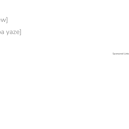
ew]
a yaze]
Sponsored Link