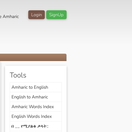
Login
SignUp
e Amharic
Tools
Amharic to English
English to Amharic
Amharic Words Index
English Words Index
በ __ የሚያልቁ ቃላት::