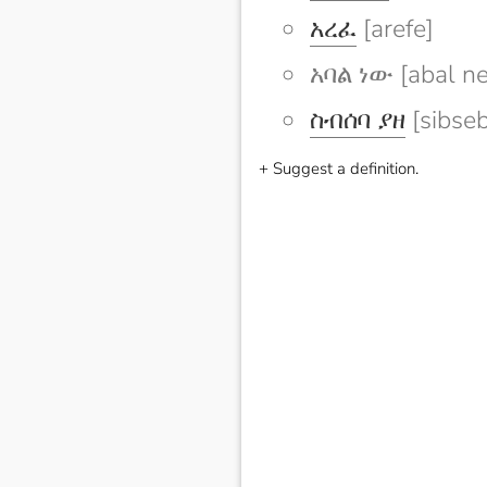
አረፈ
[arefe]
አባል ነው [abal n
ስብሰባ ያዘ
[sibseb
+ Suggest a definition.