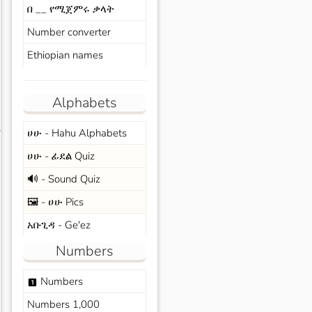
በ __ የሚጀምሩ ቃላት
Number converter
Ethiopian names
Alphabets
ሀሁ - Hahu Alphabets
s
ሀሁ - ፊደል Quiz
🔊 - Sound Quiz
🖼️ - ሀሁ Pics
አቡጊዳ - Ge'ez
Numbers
Numbers
looks_one
Numbers 1,000