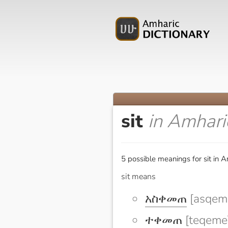
sit
in Amhari
5 possible meanings for sit in A
sit means
አስቀመጠ
[asqem
ተቀመጠ
[teqeme