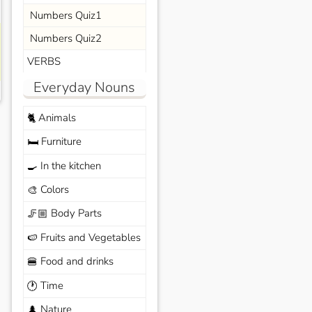
Numbers Quiz1
Numbers Quiz2
VERBS
Everyday Nouns
Animals
🐈
Furniture
🛏️
In the kitchen
🍳
Colors
🎨
Body Parts
🦵🏼
Fruits and Vegetables
🍉
Food and drinks
🍔
Time
🕐
Nature
🌲