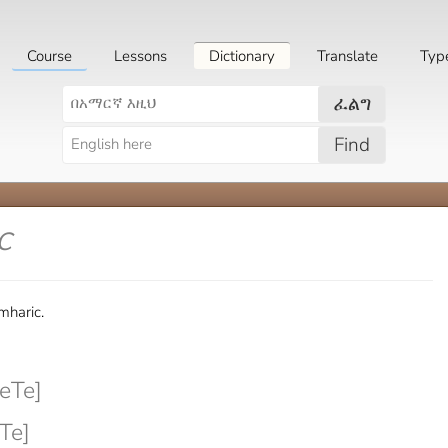
Course
Lessons
Dictionary
Translate
Typ
ፈልግ
Find
c
mharic.
eTe]
Te]