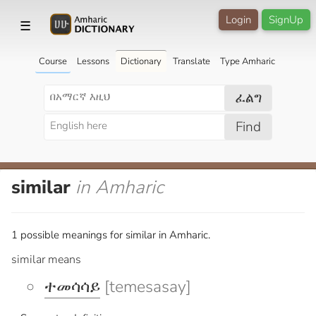
Login
SignUp
☰
Course
Lessons
Dictionary
Translate
Type Amharic
ፈልግ
Find
similar
in Amharic
1 possible meanings for similar in Amharic.
similar means
ተመሳሳይ
[temesasay]