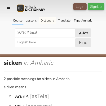
Login
SignUp
☰
Course
Lessons
Dictionary
Translate
Type Amharic
ፈልግ
Find
sicken
in Amharic
2 possible meanings for sicken in Amharic.
sicken means
አስጠላ
[asTela]