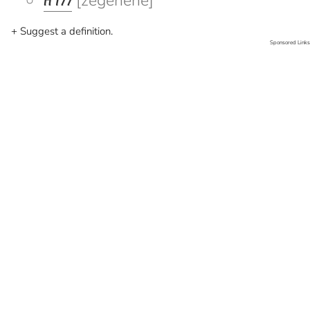
ዘገነነ
[zegenene]
+ Suggest a definition.
Sponsored Links