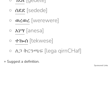
ገደለ
[gedele]
ሰደደ
[sedede]
ወረወረ
[werewere]
አነሣ
[anesa]
ተኰሰ
[tekwese]
ለጋ ቅርንጫፍ [lega qirnCHaf]
+ Suggest a definition.
Sponsored Links