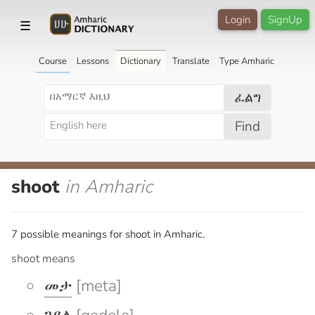
Login
SignUp
☰
Course
Lessons
Dictionary
Translate
Type Amharic
ፈልግ
Find
shoot
in Amharic
7 possible meanings for shoot in Amharic.
shoot means
መታ
[meta]