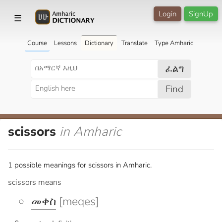
Login
SignUp
☰
Course
Lessons
Dictionary
Translate
Type Amharic
ፈልግ
Find
scissors
in Amharic
1 possible meanings for scissors in Amharic.
scissors means
መቀስ
[meqes]