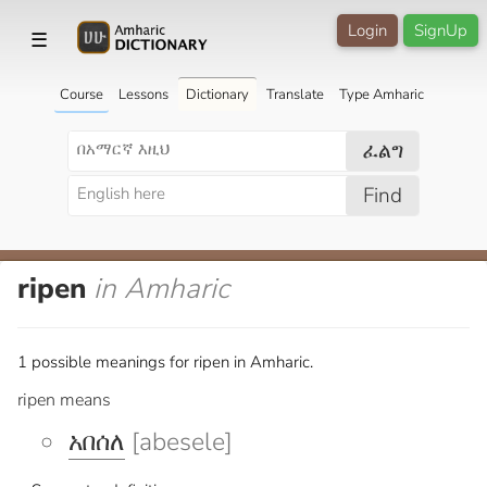
Login
SignUp
☰
Course
Lessons
Dictionary
Translate
Type Amharic
ፈልግ
Find
ripen
in Amharic
1 possible meanings for ripen in Amharic.
ripen means
አበሰለ
[abesele]