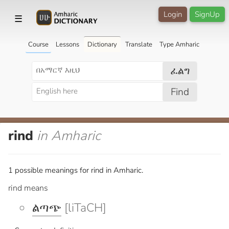
Login
SignUp
☰
Course
Lessons
Dictionary
Translate
Type Amharic
ፈልግ
Find
rind
in Amharic
1 possible meanings for rind in Amharic.
rind means
ልጣጭ
[liTaCH]