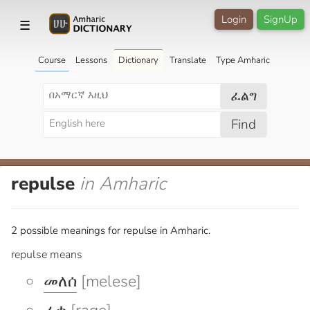
Login
SignUp
☰
Course
Lessons
Dictionary
Translate
Type Amharic
ፈልግ
Find
repulse
in Amharic
2 possible meanings for repulse in Amharic.
repulse means
መለሰ
[melese]