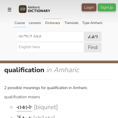
Login
SignUp
☰
Course
Lessons
Dictionary
Translate
Type Amharic
ፈልግ
Find
qualification
in Amharic
2 possible meanings for qualification in Amharic.
qualification means
ብቁነት
[biqunet]