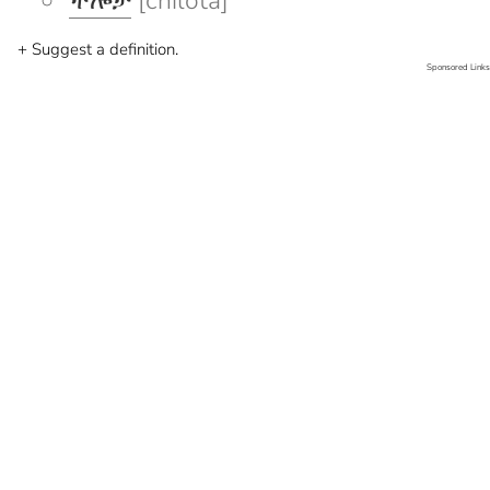
ችሎታ
[chilota]
+ Suggest a definition.
Sponsored Links