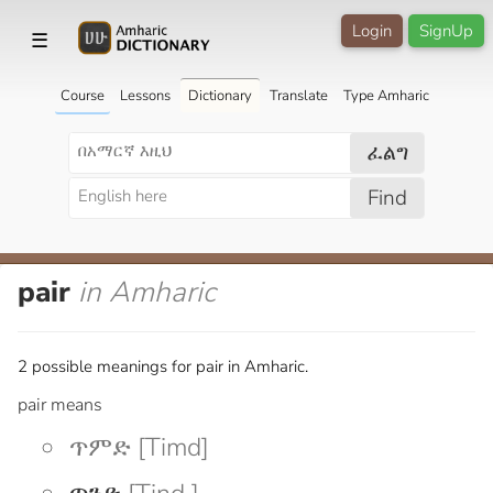
Login
SignUp
☰
Course
Lessons
Dictionary
Translate
Type Amharic
ፈልግ
Find
pair
in Amharic
2 possible meanings for pair in Amharic.
pair means
ጥምድ [Timd]