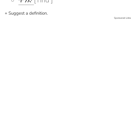
ጥንድ
[Tind ]
+ Suggest a definition.
Sponsored Links