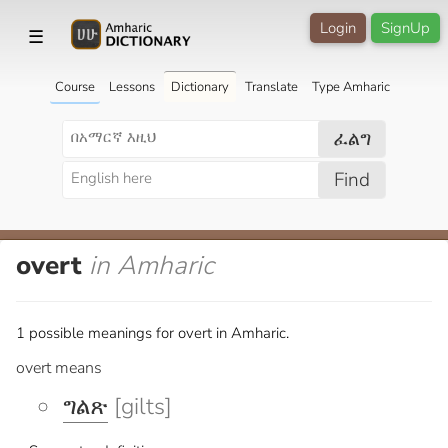
Login
SignUp
☰
Course
Lessons
Dictionary
Translate
Type Amharic
ፈልግ
Find
overt
in Amharic
1 possible meanings for overt in Amharic.
overt means
ግልጽ
[gilts]