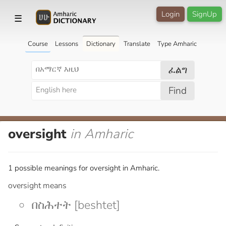
Login
SignUp
☰
Course
Lessons
Dictionary
Translate
Type Amharic
ፈልግ
Find
oversight
in Amharic
1 possible meanings for oversight in Amharic.
oversight means
በስሕተት [beshtet]